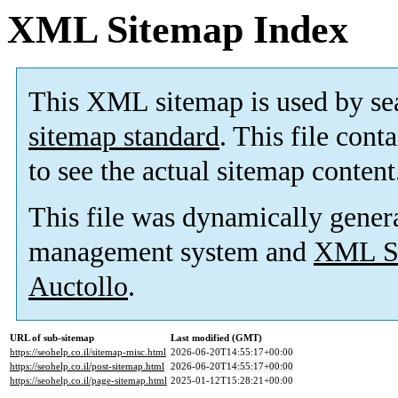
XML Sitemap Index
This XML sitemap is used by se
sitemap standard
. This file cont
to see the actual sitemap content
This file was dynamically gener
management system and
XML Si
Auctollo
.
URL of sub-sitemap
Last modified (GMT)
https://seohelp.co.il/sitemap-misc.html
2026-06-20T14:55:17+00:00
https://seohelp.co.il/post-sitemap.html
2026-06-20T14:55:17+00:00
https://seohelp.co.il/page-sitemap.html
2025-01-12T15:28:21+00:00