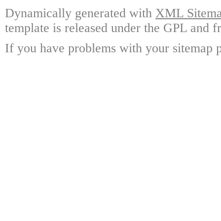
Dynamically generated with
XML Sitemap
template is released under the GPL and fr
If you have problems with your sitemap p